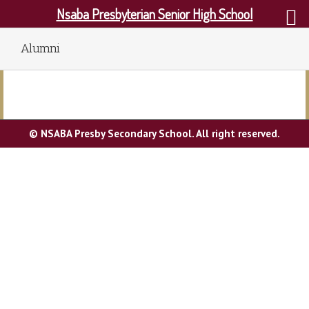
Nsaba Presbyterian Senior High School
Alumni
© NSABA Presby Secondary School. All right reserved.