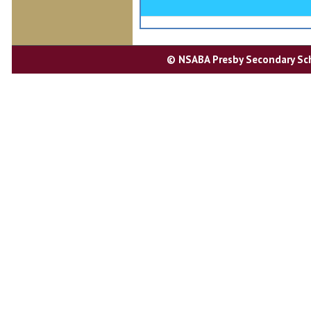
Entertainment
Student Government
© NSABA Presby Secondary Scho