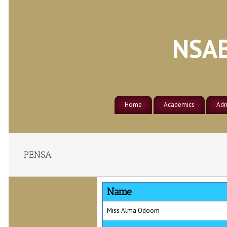
NSAB
Home
Academics
Adm
About Nsaba Secondary School
Academic Calendar
Adm
Athletics
About Nsaba Township
Courses of Study
Clubs
PENSA
Counseling
Name
Events
Miss Alma Odoom