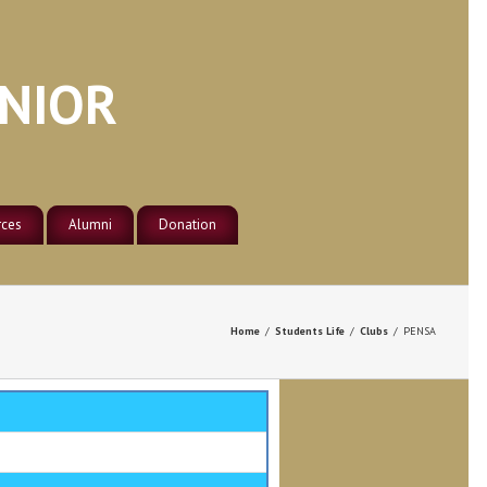
ENIOR
rces
Alumni
Donation
Nsaba Secondary School Old
es
 Library
Student Association –
Germany
e Lab
Home
/
Students Life
/
Clubs
/
PENSA
Nsaba Secondary School Old
ter Lab
Student Association – Ghana
Nsaba Secondary School Old
Student Association – Italy
Nsaba Secondary School Old
Student Association – North