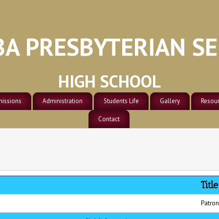
A PRESBYTERIAN S
HIGH SCHOOL
issions
Administration
Students Life
Gallery
Resou
Soccer
Track & Field
ission
Administration
Contact
Residence/Dormitori
School
Volley Ball
Faculties
Classrooms Block
Scienc
General
Compu
Campus
Title
Patron