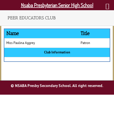
Nsaba Presbyterian Senior High School
PEER EDUCATORS CLUB
Name
Title
Miss Paulina Aggrey
Patron
Club Information
© NSABA Presby Secondary School. All right reserved.